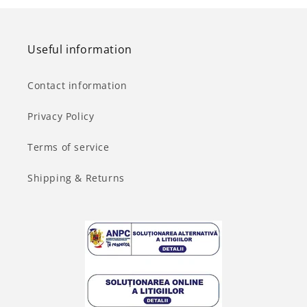
Useful information
Contact information
Privacy Policy
Terms of service
Shipping & Returns