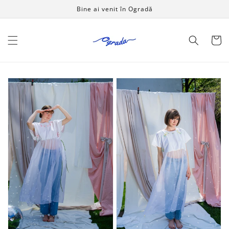
Salt la
Bine ai venit în Ogradă
conținut
Coș
Handmade
Handmade
dress
dress
Green
Sunshine
Grass
-
-
OPEN
OPEN
LIKE
LIKE
A
A
CHILD
CHILD