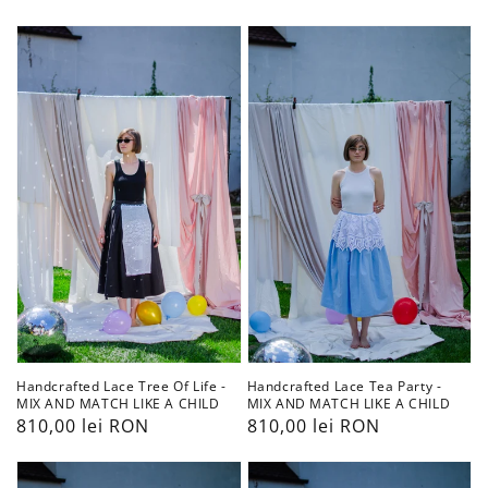
obișnuit
obișnuit
Handcrafted
Handcrafted
Lace
Lace
Tree
Tea
Of
Party
Life
-
-
MIX
MIX
AND
AND
MATCH
MATCH
LIKE
LIKE
A
A
CHILD
CHILD
Handcrafted Lace Tea Party -
Handcrafted Lace Tree Of Life -
MIX AND MATCH LIKE A CHILD
MIX AND MATCH LIKE A CHILD
Preț
810,00 lei RON
Preț
810,00 lei RON
obișnuit
obișnuit
Handcrafted
Handcrafted