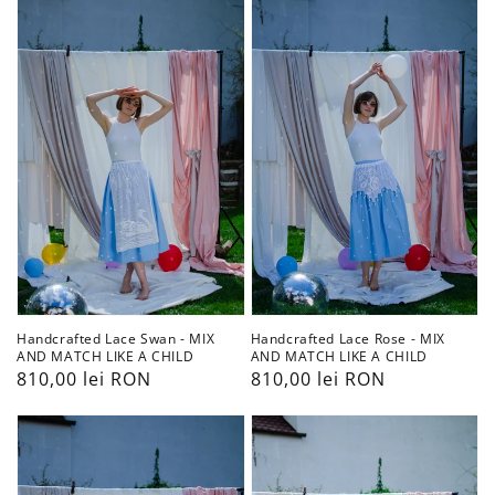
Lace
Lace
Swan
Rose
-
-
MIX
MIX
AND
AND
MATCH
MATCH
LIKE
LIKE
A
A
CHILD
CHILD
Handcrafted Lace Swan - MIX
Handcrafted Lace Rose - MIX
AND MATCH LIKE A CHILD
AND MATCH LIKE A CHILD
Preț
810,00 lei RON
Preț
810,00 lei RON
obișnuit
obișnuit
Handcrafted
Handcrafted
Lace
Lace
Nutcracker
Lady