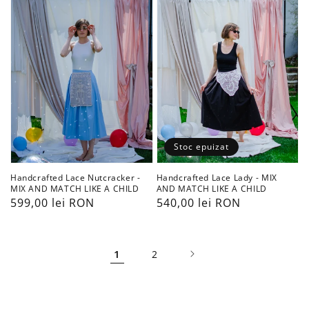
-
-
MIX
MIX
AND
AND
MATCH
MATCH
LIKE
LIKE
A
A
CHILD
CHILD
Stoc epuizat
Handcrafted Lace Lady - MIX
Handcrafted Lace Nutcracker -
AND MATCH LIKE A CHILD
MIX AND MATCH LIKE A CHILD
Preț
540,00 lei RON
Preț
599,00 lei RON
obișnuit
obișnuit
1
2