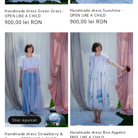
Handmade dress Sunshine -
Handmade dress Green Grass -
OPEN LIKE A CHILD
OPEN LIKE A CHILD
Preț
900,00 lei RON
Preț
900,00 lei RON
obișnuit
obișnuit
Handmade
Handmade
dress
dress
Strawberry
Bon
&
Appétit-
Cream
FREE
-
LIKE
OPEN
A
LIKE
CHILD
A
CHILD
Stoc epuizat
Handmade dress Bon Appétit-
Handmade dress Strawberry &
FREE LIKE A CHILD