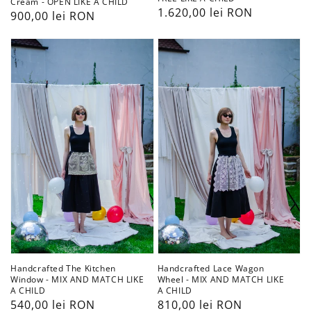
Cream - OPEN LIKE A CHILD
Preț
1.620,00 lei RON
Preț
900,00 lei RON
obișnuit
obișnuit
Handcrafted
Handcrafted
The
Lace
Kitchen
Wagon
Window
Wheel
-
-
MIX
MIX
AND
AND
MATCH
MATCH
LIKE
LIKE
A
A
CHILD
CHILD
Handcrafted The Kitchen
Handcrafted Lace Wagon
Window - MIX AND MATCH LIKE
Wheel - MIX AND MATCH LIKE
A CHILD
A CHILD
Preț
540,00 lei RON
Preț
810,00 lei RON