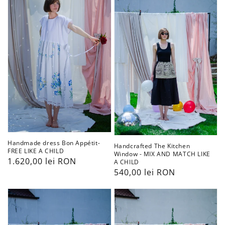
Bon
Kitchen
Appétit-
Window
FREE
-
LIKE
MIX
A
AND
CHILD
MATCH
LIKE
A
CHILD
Handmade dress Bon Appétit-
Handcrafted The Kitchen
FREE LIKE A CHILD
Window - MIX AND MATCH LIKE
Preț
1.620,00 lei RON
A CHILD
Preț
540,00 lei RON
obișnuit
obișnuit
Handcrafted
Handcrafted
Lace
Lace
Here
Lady