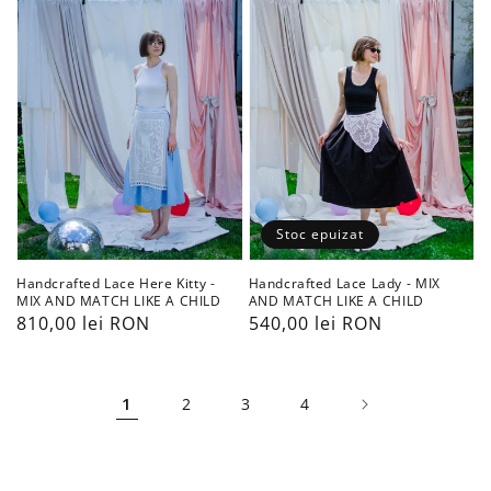
Kitty
-
-
MIX
MIX
AND
AND
MATCH
MATCH
LIKE
LIKE
A
A
CHILD
CHILD
Stoc epuizat
Handcrafted Lace Here Kitty -
Handcrafted Lace Lady - MIX
MIX AND MATCH LIKE A CHILD
AND MATCH LIKE A CHILD
Preț
810,00 lei RON
Preț
540,00 lei RON
obișnuit
obișnuit
1
2
3
4