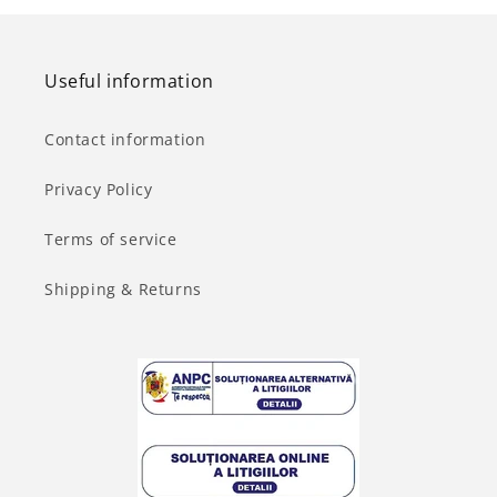
Useful information
Contact information
Privacy Policy
Terms of service
Shipping & Returns