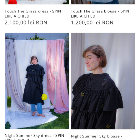
Touch The Grass dress - SPIN
Touch The Grass blouse - SPIN
LIKE A CHILD
LIKE A CHILD
Preț
2.100,00 lei RON
Preț
1.200,00 lei RON
obișnuit
obișnuit
Night
Night
Summer
Summer
Sky
Sky
dress
blouse
-
-
SPIN
SPIN
LIKE
LIKE
A
A
CHILD
CHILD
Night Summer Sky dress - SPIN
Night Summer Sky blouse -