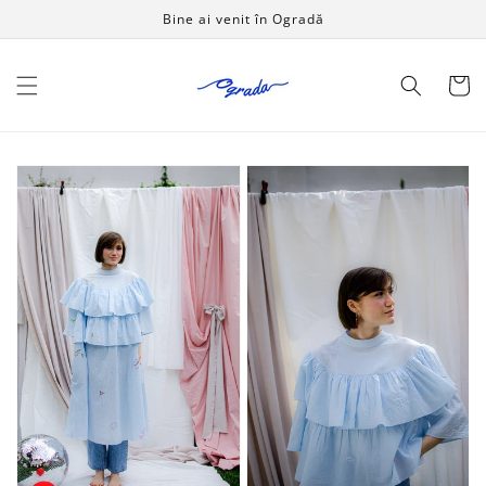
Salt la
Bine ai venit în Ogradă
conținut
Coș
Touch
Touch
The
The
Grass
Grass
dress
blouse
-
-
SPIN
SPIN
LIKE
LIKE
A
A
CHILD
CHILD