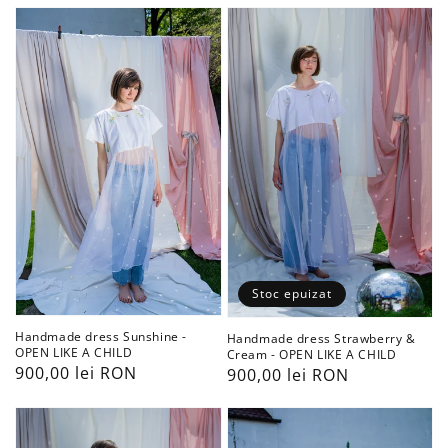
Handmade
Handmade
dress
dress
Sunshine
Strawberry
-
&
OPEN
Cream
LIKE
-
A
OPEN
CHILD
LIKE
A
CHILD
Stoc epuizat
Handmade dress Sunshine -
Handmade dress Strawberry &
OPEN LIKE A CHILD
Cream - OPEN LIKE A CHILD
Preț
900,00 lei RON
Preț
900,00 lei RON
obișnuit
obișnuit
Handmade
Handcrafted
dress
The