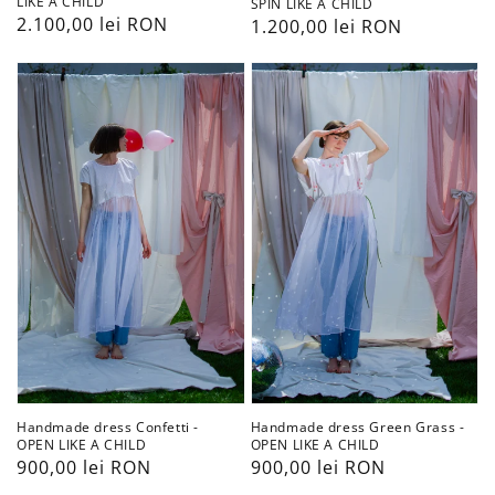
LIKE A CHILD
SPIN LIKE A CHILD
Preț
2.100,00 lei RON
Preț
1.200,00 lei RON
obișnuit
obișnuit
Handmade
Handmade
dress
dress
Confetti
Green
-
Grass
OPEN
-
LIKE
OPEN
A
LIKE
CHILD
A
CHILD
Handmade dress Confetti -
Handmade dress Green Grass -
OPEN LIKE A CHILD
OPEN LIKE A CHILD
Preț
900,00 lei RON
Preț
900,00 lei RON
obișnuit
obișnuit